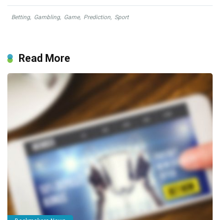
Betting
,
Gambling
,
Game
,
Prediction
,
Sport
Read More