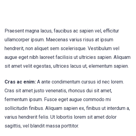
Praesent magna lacus, faucibus ac sapien vel, efficitur
ullamcorper ipsum. Maecenas varius risus at ipsum
hendrerit, non aliquet sem scelerisque. Vestibulum vel
augue eget nibh laoreet facilisis ut ultricies sapien. Aliquam
sit amet velit egestas, ultrices lacus ut, elementum sapien.
Cras ac enim:
A ante condimentum cursus id nec lorem.
Cras sit amet justo venenatis, rhoncus dui sit amet,
fermentum ipsum. Fusce eget augue commodo mi
sollicitudin finibus. Aliquam sapien ex, finibus ut interdum a,
varius hendrerit felis. Ut lobortis lorem sit amet dolor
sagittis, vel blandit massa porttitor.