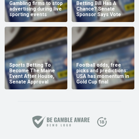
Gambling firms to stop
Betting Bill Has A
advertising during live
Chance? Senate
sporting events
Sponsor Says Vote
Sports Betting To
Football odds, free
Become The Maine
picks and predictions:
Event After House,
USA has momentum in
Senate Approval
Gold Cup final