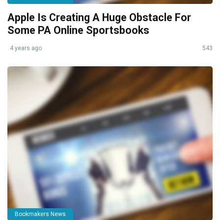
Apple Is Creating A Huge Obstacle For
Some PA Online Sportsbooks
4 years ago
543
Bookmakers News