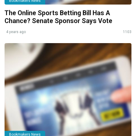
Bookmakers News
The Online Sports Betting Bill Has A
Chance? Senate Sponsor Says Vote
4 years ago
1103
Bookmakers News