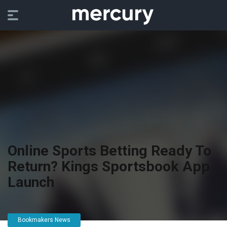
Online Sports Betting Ready To
Return? Kings Sportsbook App
Launch
Bookmakers News