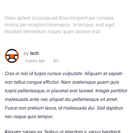
Class aptent sociosqu ad litora torquent per conubia
nostra, per inceptos himenaeos. In tempus, erat eget
tincidunt elementum mauris quam laoreet erat.
by
tech
4 years ago
422
Cras in nisi id turpis cursus vulputate. Aliquam at sapien
non tellus congue efficitur. Nam scelerisque quam quis
turpis pellentesque, in placerat erat laoreet. Integer porttitor
malesuada ante, nec aliquet dui pellentesque sit amet.
Fusce non pretium lacus, id malesuada dui. Sed dapibus
nec neque quis tempor.
Aliquam sapien ex, finibus ut interdum a, varius hendrerit