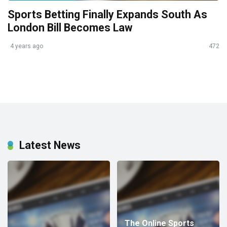
Sports Betting Finally Expands South As
London Bill Becomes Law
4 years ago
472
Latest News
The Online Sports