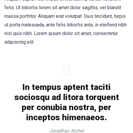
felis. Ut lobortis lorem sit amet dolor sagittis, vel blandit
massa porttitor. Aliquam erat volutpat. Duis tincidunt, turpis
ut porta malesuada, ante felis lobortis ante, in eleifend nibh
nisl quis nibh. Lorem ipsum dolor sit amet, consectetur
adipiscing elit.
In tempus aptent taciti
sociosqu ad litora torquent
per conubia nostra, per
inceptos himenaeos.
Jonathan Archer