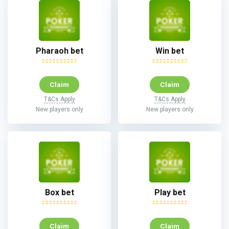
Pharaoh bet
Win bet
Claim
Claim
T&Cs Apply
T&Cs Apply
New players only
New players only
Box bet
Play bet
Claim
Claim