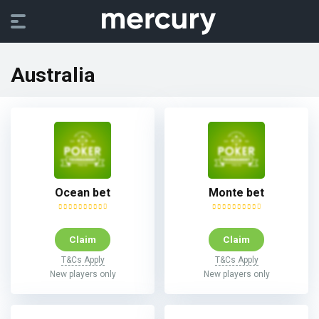
Australia
Ocean bet
Monte bet
Claim
Claim
T&Cs Apply
T&Cs Apply
New players only
New players only