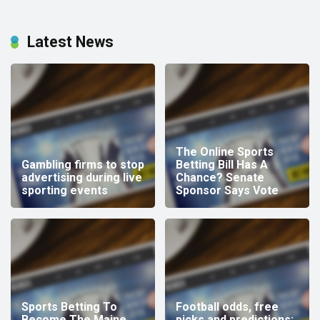
Latest News
The Online Sports
Gambling firms to stop
Betting Bill Has A
advertising during live
Chance? Senate
sporting events
Sponsor Says Vote
Sports Betting To
Football odds, free
Become The Maine
picks and predictions: