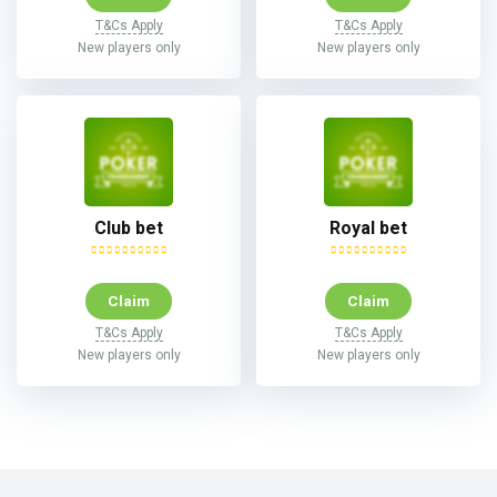
T&Cs Apply
T&Cs Apply
New players only
New players only
Club bet
Royal bet
Claim
Claim
T&Cs Apply
T&Cs Apply
New players only
New players only