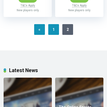
T&Cs Apply
T&Cs Apply
New players only
New players only
«
1
2
Latest News