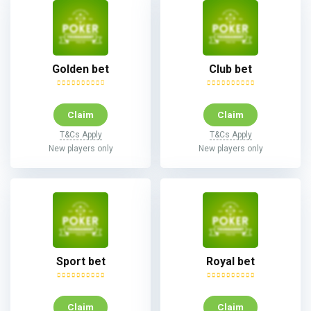
Golden bet
Club bet
Claim
Claim
T&Cs Apply
T&Cs Apply
New players only
New players only
Sport bet
Royal bet
Claim
Claim