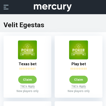
Velit Egestas
Texas bet
Play bet
Claim
Claim
T&Cs Apply
T&Cs Apply
New players only
New players only