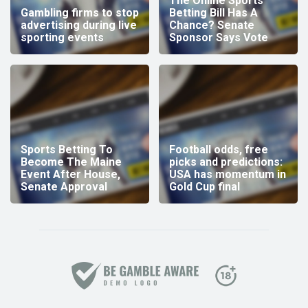
The Online Sports
Gambling firms to stop
Betting Bill Has A
advertising during live
Chance? Senate
sporting events
Sponsor Says Vote
Sports Betting To
Football odds, free
Become The Maine
picks and predictions:
Event After House,
USA has momentum in
Senate Approval
Gold Cup final