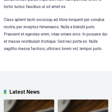
tortor luctus faucibus ut sit amet ex.
Class aptent taciti sociosqu ad litora torquent per conubia
nostra, per inceptos himenaeos. Nulla a blandit justo.
Praesent et egestas enim, vitae ornare eros. In posuere dui
et massa vestibulum tristique. Sed nec porta ex. Nulla
sagittis massa facilisis, ultricies lorem vel, tempor justo.
Latest News