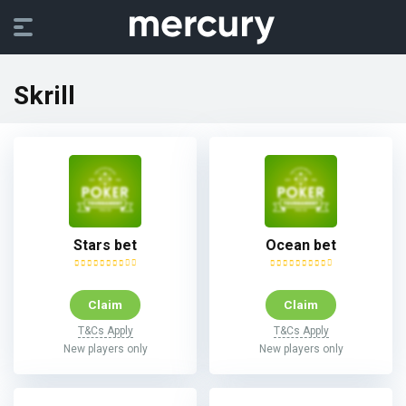
Skrill
Stars bet
Ocean bet
Claim
Claim
T&Cs Apply
T&Cs Apply
New players only
New players only