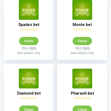
Spades bet
Monte bet
Claim
Claim
T&Cs Apply
T&Cs Apply
New players only
New players only
Diamond bet
Pharaoh bet
Claim
Claim