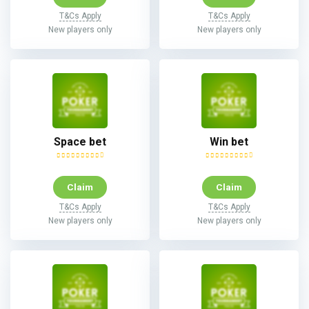
T&Cs Apply
T&Cs Apply
New players only
New players only
Space bet
Win bet
Claim
Claim
T&Cs Apply
T&Cs Apply
New players only
New players only