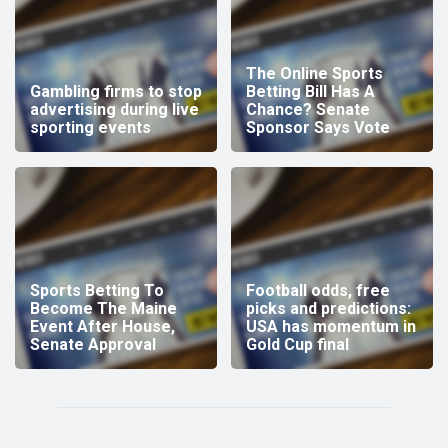
The Online Sports
Gambling firms to stop
Betting Bill Has A
advertising during live
Chance? Senate
sporting events
Sponsor Says Vote
Sports Betting To
Football odds, free
Become The Maine
picks and predictions:
Event After House,
USA has momentum in
Senate Approval
Gold Cup final