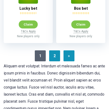
Lucky bet
Box bet
Claim
Claim
T&Cs Apply
T&Cs Apply
New players only
New players only
1
2
»
Aliquam erat volutpat. Interdum et malesuada fames ac ante
ipsum primis in faucibus. Donec dignissim bibendum dui,
vel blandit velit accumsan et. Proin aliquet sapien ac eros
congue luctus. Fusce vel nisl auctor, iaculis arcu vitae,
laoreet lectus. Cras erat diam, convallis et nisl at, commodo
placerat sem. Fusce tristique pulvinar nisl, eget
condimentum purus imperdiet non. Nam pulvinar lorem a