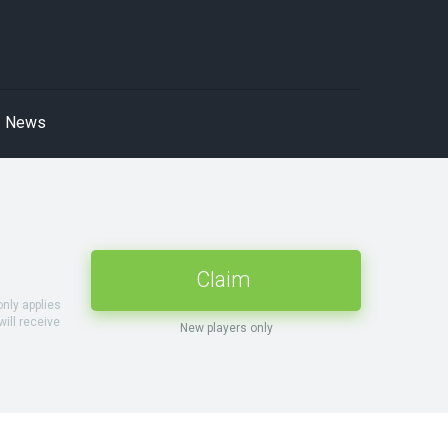
News
Claim
nly applies
ill receive
New players only