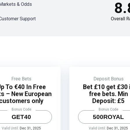
8.
Markets & Odds
Customer Support
Overall R
Free Bets
Deposit Bonus
p To €40 In Free
Bet £10 get £30 
ts – New European
free bets. Min
customers only
Deposit: £5
Bonus Code
Bonus Code
GET40
500ROYAL
Valid Until:
Dec 31, 2025
Valid Until:
Dec 31, 2025