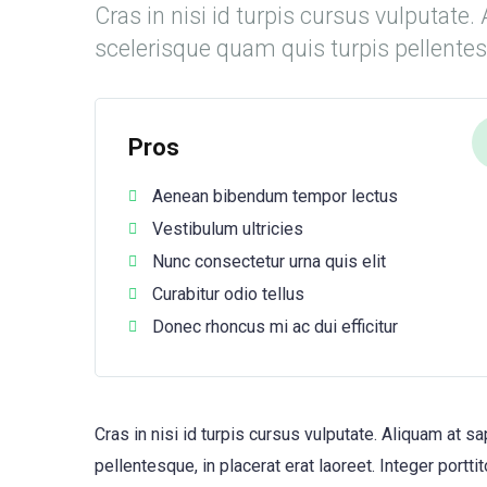
Cras in nisi id turpis cursus vulputate
scelerisque quam quis turpis pellentesq
Pros
Aenean bibendum tempor lectus
Vestibulum ultricies
Nunc consectetur urna quis elit
Curabitur odio tellus
Donec rhoncus mi ac dui efficitur
Cras in nisi id turpis cursus vulputate. Aliquam at 
pellentesque, in placerat erat laoreet. Integer portt