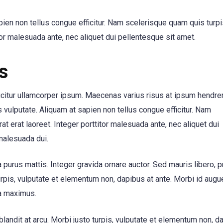
apien non tellus congue efficitur. Nam scelerisque quam quis turp
itor malesuada ante, nec aliquet dui pellentesque sit amet.
s
ficitur ullamcorper ipsum. Maecenas varius risus at ipsum hendrer
s vulputate. Aliquam at sapien non tellus congue efficitur. Nam
t erat laoreet. Integer porttitor malesuada ante, nec aliquet dui
malesuada dui.
tra purus mattis. Integer gravida ornare auctor. Sed mauris libero, 
urpis, vulputate et elementum non, dapibus at ante. Morbi id augue
a maximus.
blandit at arcu. Morbi justo turpis, vulputate et elementum non, d