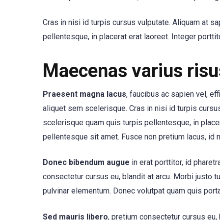
Cras in nisi id turpis cursus vulputate. Aliquam at s
pellentesque, in placerat erat laoreet. Integer portt
Maecenas varius risu
Praesent magna lacus
, faucibus ac sapien vel, ef
aliquet sem scelerisque. Cras in nisi id turpis cursu
scelerisque quam quis turpis pellentesque, in placera
pellentesque sit amet. Fusce non pretium lacus, id 
Donec bibendum augue
in erat porttitor, id phare
consectetur cursus eu, blandit at arcu. Morbi justo t
pulvinar elementum. Donec volutpat quam quis port
Sed mauris libero
, pretium consectetur cursus eu, 