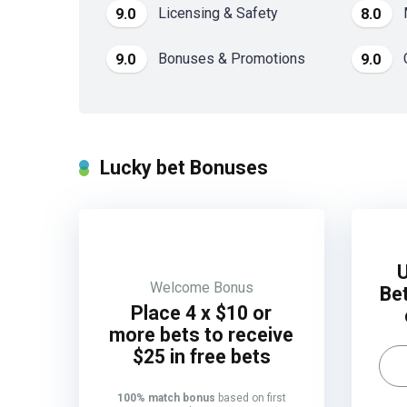
Licensing & Safety
9.0
8.0
Bonuses & Promotions
9.0
9.0
Lucky bet Bonuses
U
Welcome Bonus
Be
Place 4 x $10 or
more bets to receive
$25 in free bets
100% match bonus
based on first