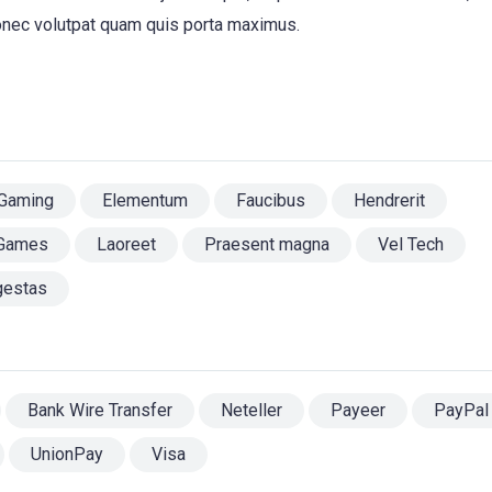
Donec volutpat quam quis porta maximus.
Gaming
Elementum
Faucibus
Hendrerit
 Games
Laoreet
Praesent magna
Vel Tech
gestas
Bank Wire Transfer
Neteller
Payeer
PayPal
UnionPay
Visa