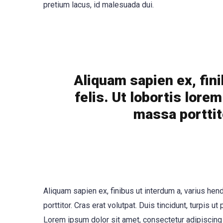
pretium lacus, id malesuada dui.
Aliquam sapien ex, fini
felis. Ut lobortis lorem
massa porttit
Aliquam sapien ex, finibus ut interdum a, varius hendr
porttitor. Cras erat volutpat. Duis tincidunt, turpis ut
Lorem ipsum dolor sit amet, consectetur adipiscing e