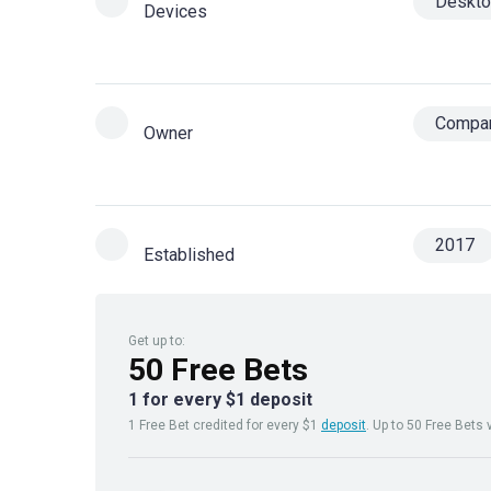
Deskt
Devices
Compa
Owner
2017
Established
Get up to:
50 Free Bets
1 for every $1 deposit
1 Free Bet credited for every $1
deposit
. Up to 50 Free Bets