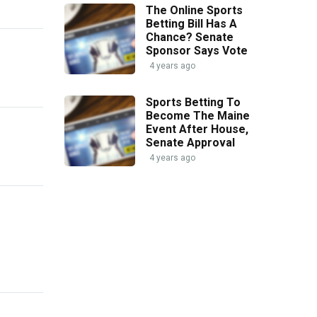
The Online Sports
Betting Bill Has A
Chance? Senate
Sponsor Says Vote
4 years ago
Sports Betting To
Become The Maine
Event After House,
Senate Approval
4 years ago