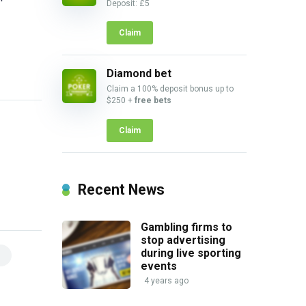
Deposit: £5
Claim
Diamond bet
Claim a 100% deposit bonus up to
$250 +
free bets
Claim
Recent News
Gambling firms to
stop advertising
during live sporting
events
4 years ago