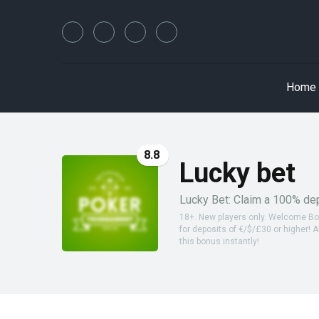
Home
8.8
Lucky bet
Lucky Bet: Claim a 100% de
18+. New players only. Welcome Bonu
for deposits of €/$/£30 or higher! 
this bonus instantly!