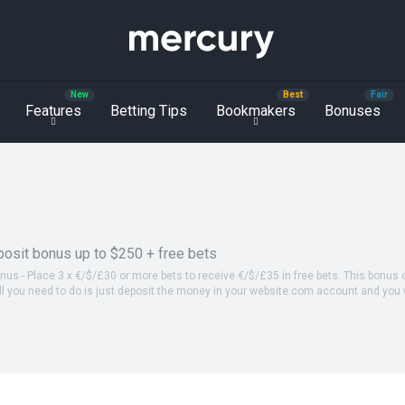
Features
Betting Tips
Bookmakers
Bonuses
posit bonus up to $250 + free bets
s - Place 3 x €/$/£30 or more bets to receive €/$/£35 in free bets. This bonus o
All you need to do is just deposit the money in your website.com account and you w