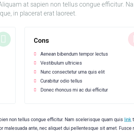
. Aliquam at sapien non tellus congue efficitur. N
ue, in placerat erat laoreet.
Cons
Aenean bibendum tempor lectus
Vestibulum ultricies
Nunc consectetur urna quis elit
Curabitur odio tellus
Donec rhoncus mi ac dui efficitur
sapien non tellus congue efficitur. Nam scelerisque quam quis
link
t
itor malesuada ante, nec aliquet dui pellentesque sit amet. Fusce