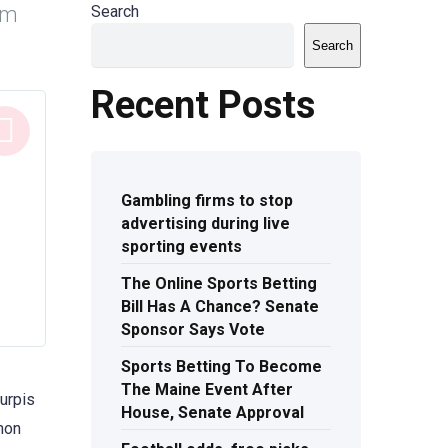
am
Search
Search
Recent Posts
Gambling firms to stop
advertising during live
sporting events
The Online Sports Betting
Bill Has A Chance? Senate
Sponsor Says Vote
Sports Betting To Become
The Maine Event After
urpis
House, Senate Approval
 non