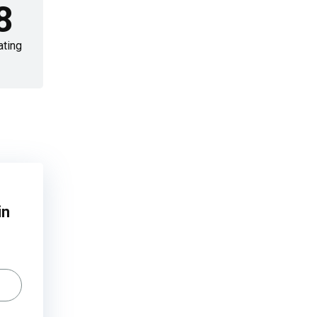
8
ating
in