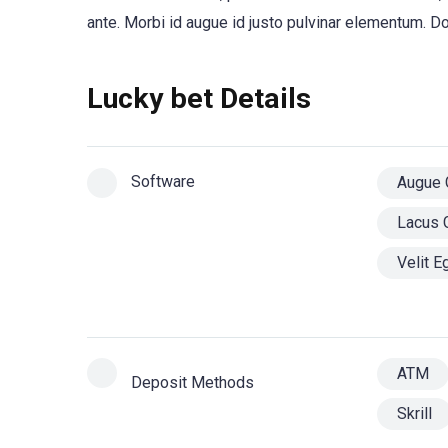
ante. Morbi id augue id justo pulvinar elementum. 
Lucky bet Details
Software
Augue 
Lacus
Velit E
ATM
Deposit Methods
Skrill