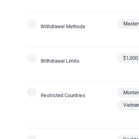
Master
Withdrawal Methods
$1,000
Withdrawal Limits
Monten
Restricted Countries
Vietna