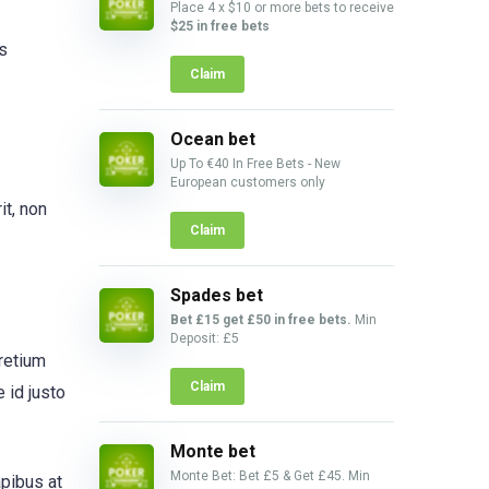
Place 4 x $10 or more bets to receive
$25 in free bets
is
Claim
Ocean bet
Up To €40 In Free Bets - New
European customers only
it, non
Claim
Spades bet
Bet £15 get £50 in free bets.
Min
Deposit: £5
pretium
Claim
 id justo
Monte bet
Monte Bet: Bet £5 & Get £45. Min
apibus at