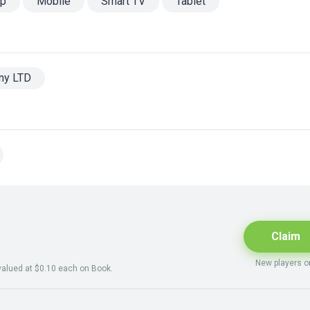
op
Mobile
Smart TV
Tablet
ny LTD
Claim
New players o
 valued at $0.10 each on Book.