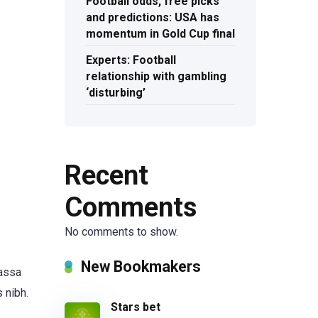
Football odds, free picks
and predictions: USA has
momentum in Gold Cup final
Experts: Football
relationship with gambling
‘disturbing’
t
Recent
Comments
No comments to show.
New Bookmakers
massa
s nibh.
Stars bet