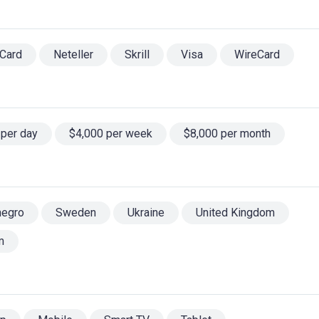
Card
Neteller
Skrill
Visa
WireCard
 per day
$4,000 per week
$8,000 per month
egro
Sweden
Ukraine
United Kingdom
m