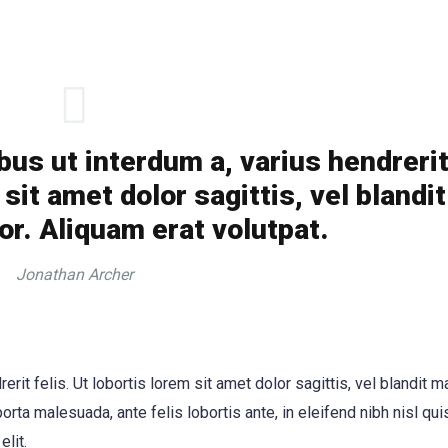
bus ut interdum a, varius hendreri
 sit amet dolor sagittis, vel blandit
or. Aliquam erat volutpat.
Jonathan Archer
erit felis. Ut lobortis lorem sit amet dolor sagittis, vel blandit 
 porta malesuada, ante felis lobortis ante, in eleifend nibh nisl qui
lit.