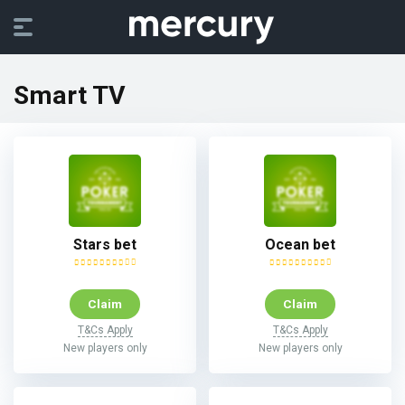
Smart TV
Stars bet
Ocean bet
Claim
Claim
T&Cs Apply
T&Cs Apply
New players only
New players only