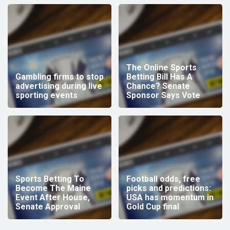
The Online Sports
Gambling firms to stop
Betting Bill Has A
advertising during live
Chance? Senate
sporting events
Sponsor Says Vote
Sports Betting To
Football odds, free
Become The Maine
picks and predictions:
Event After House,
USA has momentum in
Senate Approval
Gold Cup final