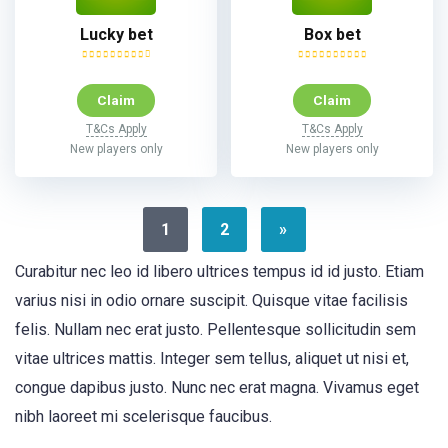
Lucky bet
Box bet
Claim
Claim
T&Cs Apply
T&Cs Apply
New players only
New players only
1
2
»
Curabitur nec leo id libero ultrices tempus id id justo. Etiam
varius nisi in odio ornare suscipit. Quisque vitae facilisis
felis. Nullam nec erat justo. Pellentesque sollicitudin sem
vitae ultrices mattis. Integer sem tellus, aliquet ut nisi et,
congue dapibus justo. Nunc nec erat magna. Vivamus eget
nibh laoreet mi scelerisque faucibus.