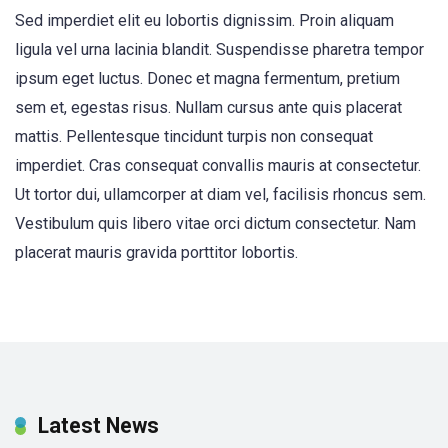
Sed imperdiet elit eu lobortis dignissim. Proin aliquam
ligula vel urna lacinia blandit. Suspendisse pharetra tempor
ipsum eget luctus. Donec et magna fermentum, pretium
sem et, egestas risus. Nullam cursus ante quis placerat
mattis. Pellentesque tincidunt turpis non consequat
imperdiet. Cras consequat convallis mauris at consectetur.
Ut tortor dui, ullamcorper at diam vel, facilisis rhoncus sem.
Vestibulum quis libero vitae orci dictum consectetur. Nam
placerat mauris gravida porttitor lobortis.
Latest News