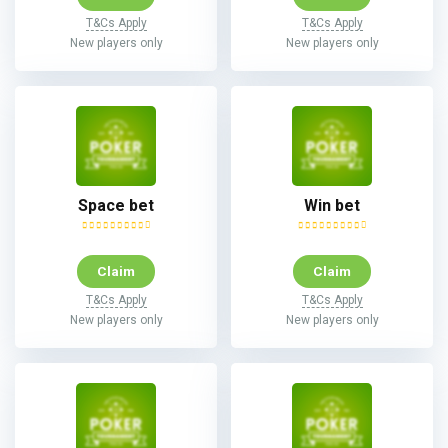
T&Cs Apply
T&Cs Apply
New players only
New players only
Space bet
Win bet
Claim
Claim
T&Cs Apply
T&Cs Apply
New players only
New players only