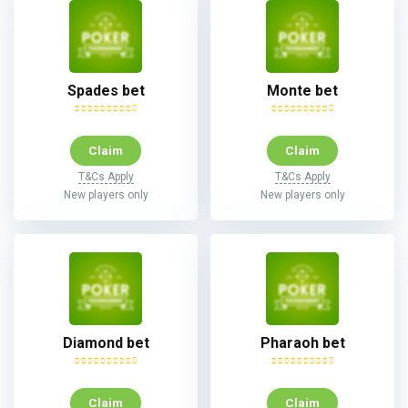
Spades bet
Monte bet
Claim
Claim
T&Cs Apply
T&Cs Apply
New players only
New players only
Diamond bet
Pharaoh bet
Claim
Claim